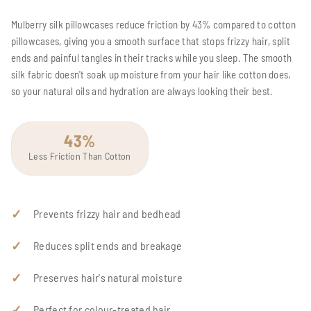
Mulberry silk pillowcases reduce friction by 43% compared to cotton
pillowcases, giving you a smooth surface that stops frizzy hair, split
ends and painful tangles in their tracks while you sleep. The smooth
silk fabric doesn't soak up moisture from your hair like cotton does,
so your natural oils and hydration are always looking their best.
43%
Less Friction Than Cotton
Prevents frizzy hair and bedhead
Reduces split ends and breakage
Preserves hair's natural moisture
Perfect for colour-treated hair