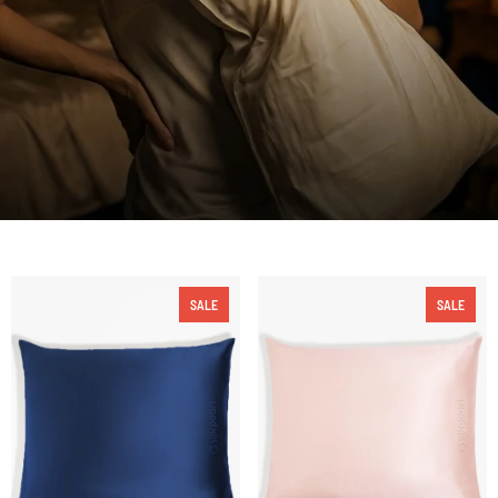
SALE
SALE