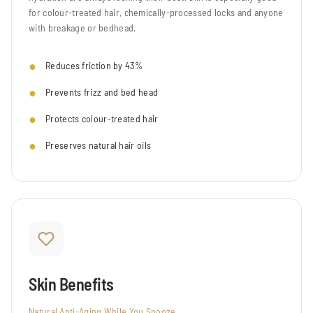
for colour-treated hair, chemically-processed locks and anyone
with breakage or bedhead.
Reduces friction by 43%
Prevents frizz and bed head
Protects colour-treated hair
Preserves natural hair oils
Skin Benefits
Natural Anti-Aging While You Snooze