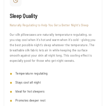
Sleep Quality
Naturally Regulating to Help You Get a Better Night's Sleep
Our silk pillowcases are naturally temperature regulating, so
you stay cool when it's hot and warm when it's cold - giving you
the best possible night's sleep whatever the temperature. The
breathable silk fabric lets air in while keeping the surface
smooth against your skin all night long. This cooling effect is
especially good for those who get night sweats.
Temperature regulating
Stays cool all night
Ideal for hot sleepers
Promotes deeper rest