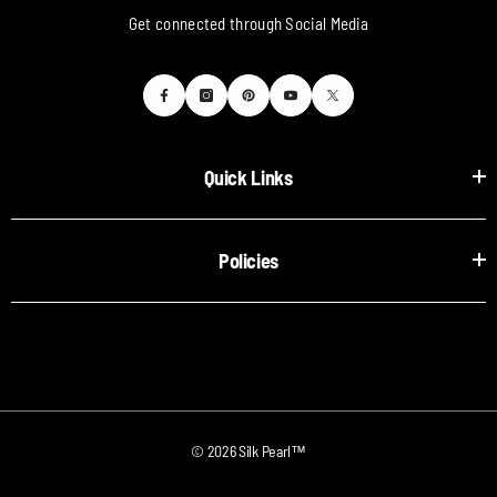
Get connected through Social Media
Quick Links
Policies
© 2026 Silk Pearl™