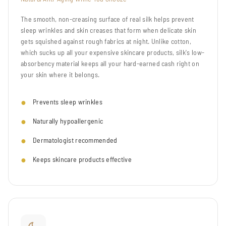
The smooth, non-creasing surface of real silk helps prevent
sleep wrinkles and skin creases that form when delicate skin
gets squished against rough fabrics at night. Unlike cotton,
which sucks up all your expensive skincare products, silk's low-
absorbency material keeps all your hard-earned cash right on
your skin where it belongs.
Prevents sleep wrinkles
Naturally hypoallergenic
Dermatologist recommended
Keeps skincare products effective