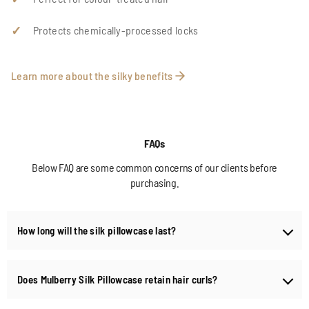
Protects chemically-processed locks
Learn more about the silky benefits
FAQs
Below FAQ are some common concerns of our clients before
purchasing.
How long will the silk pillowcase last?
When handled properly, your high-quality silk pillowcases and covers
should last many years. You must wash them with pHal detergents
Does Mulberry Silk Pillowcase retain hair curls?
and store them in cool, dry places free from pests. Silkpearl
pillowcases made from 22 to 25 momme silk are considered superior
Yes, our finely crafted silk covers retain curls and reduce hair