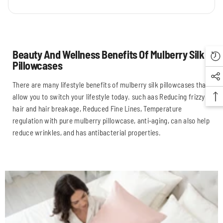
Beauty And Wellness Benefits Of Mulberry Silk
Pillowcases
There are many lifestyle benefits of mulberry silk pillowcases that
allow you to switch your lifestyle today. such aas Reducing frizzy
hair and hair breakage, Reduced Fine Lines, Temperature
regulation with pure mulberry pillowcase, anti-aging, can also help
reduce wrinkles, and has antibacterial properties.