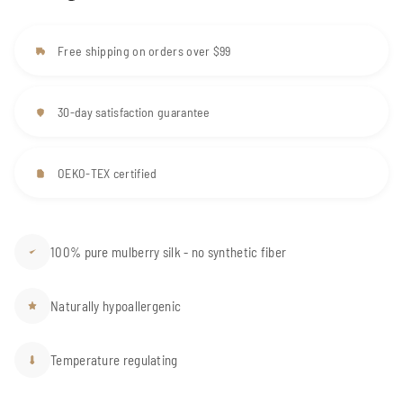
Free shipping on orders over $99
30-day satisfaction guarantee
OEKO-TEX certified
100% pure mulberry silk - no synthetic fiber
Naturally hypoallergenic
Temperature regulating