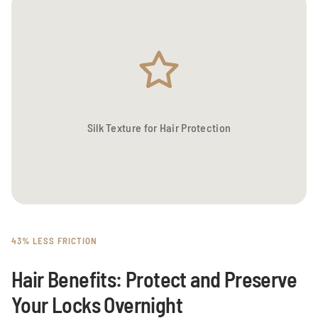
Silk Texture for Hair Protection
43% LESS FRICTION
Hair Benefits: Protect and Preserve
Your Locks Overnight