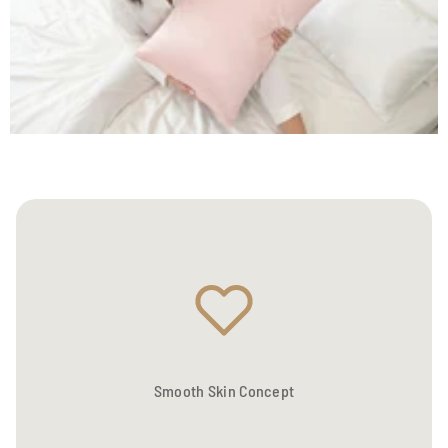
Smooth Skin Concept