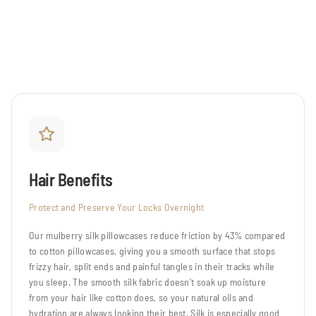
Hair Benefits
Protect and Preserve Your Locks Overnight
Our mulberry silk pillowcases reduce friction by 43% compared
to cotton pillowcases, giving you a smooth surface that stops
frizzy hair, split ends and painful tangles in their tracks while
you sleep. The smooth silk fabric doesn't soak up moisture
from your hair like cotton does, so your natural oils and
hydration are always looking their best. Silk is especially good