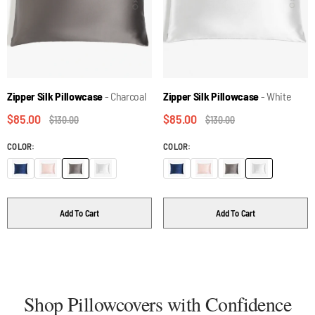
Zipper Silk Pillowcase
- Charcoal
Zipper Silk Pillowcase
- White
$85.00
$85.00
$130.00
$130.00
COLOR:
COLOR:
Add To Cart
Add To Cart
Shop Pillowcovers with Confidence