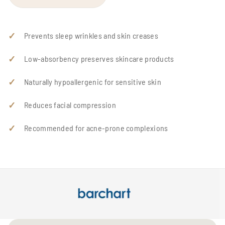
Prevents sleep wrinkles and skin creases
Low-absorbency preserves skincare products
Naturally hypoallergenic for sensitive skin
Reduces facial compression
Recommended for acne-prone complexions