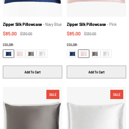
Zipper Silk Pillowcase
- Navy Blue
Zipper Silk Pillowcase
- Pink
$85.00
$85.00
$130.00
$130.00
COLOR:
COLOR:
Add To Cart
Add To Cart
SALE
SALE