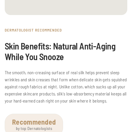
DERMATOLOGIST RECOMMENDED
Skin Benefits: Natural Anti-Aging
While You Snooze
The smooth, non-creasing surface of real silk helps prevent sleep
wrinkles and skin creases that form when delicate skin gets squished
against rough fabrics at night. Unlike cotton, which sucks up all your
expensive skincare products, silk's low-absorbency material keeps all
your hard-earned cash right on your skin where it belongs.
Recommended
by top Dernatologists