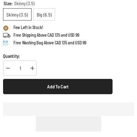
Size:
Skinny (3.5)
Skinny (3.5)
Big (6.5)
Few Left in Stock!
Free Shipping Above CAD 135 and USD 99
Free Washing Bag Above CAD 135 and USD 99
Quantity:
Decrease
Increase
quantity
quantity
for
for
Silk
Silk
Add To Cart
Scrunchies
Scrunchies