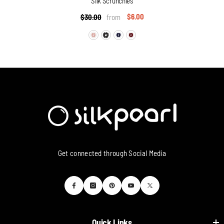
Silk Scrunchies
$6.00
$30.00
from
Get connected through Social Media
Quick Links