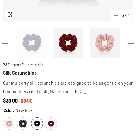
3
/
4
23 Momme Mulberry Silk
Silk Scrunchies
Our mulberry silk scrunchies are designed to be as gentle on your
hair as they are stylish. Made from 100%...
$30.00
$6.00
Color:
Navy Blue