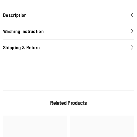
Description
Washing Instruction
Shipping & Return
Related Products