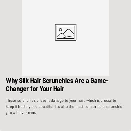
Why Silk Hair Scrunchies Are a Game-
Changer for Your Hair
These scrunchies prevent damage to your hair, which is crucial to
keep it healthy and beautiful. It's also the most comfortable scrunchie
you will ever own.