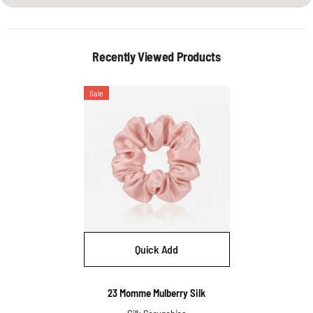
Recently Viewed Products
Sale
Quick Add
Vendor:
23 Momme Mulberry Silk