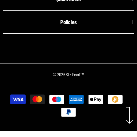
Policies
© 2026 Silk Pearl™
Payment
methods