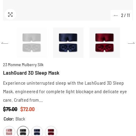
2
/
11
23 Momme Mulberry Silk
LashGuard 3D Sleep Mask
Experience uninterrupted sleep with the LashGuard 3D Sleep
Mask, engineered for complete light blockage and delicate eye
care. Crafted from...
$75.00
$72.00
Color:
Black