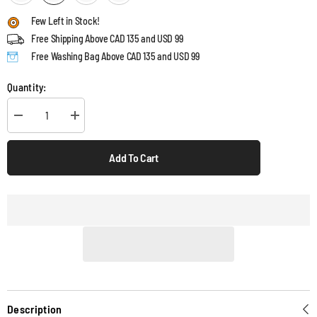
Few Left in Stock!
Free Shipping Above CAD 135 and USD 99
Free Washing Bag Above CAD 135 and USD 99
Quantity:
Decrease
Increase
quantity
quantity
for
for
LashGuard
LashGuard
Add To Cart
3D
3D
Sleep
Sleep
Mask
Mask
Description