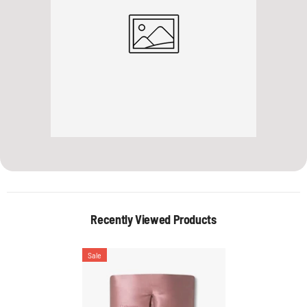
Recently Viewed Products
Sale