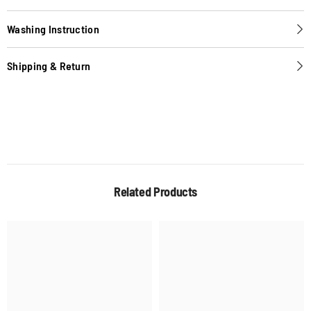
Washing Instruction
Shipping & Return
Related Products