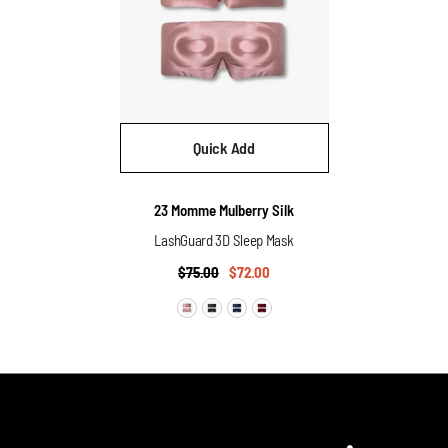
Quick Add
Vendor:
23 Momme Mulberry Silk
LashGuard 3D Sleep Mask
$75.00
$72.00