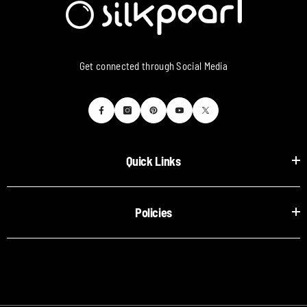
Get connected through Social Media
Quick Links
Policies